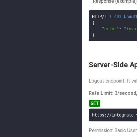
Response (example)
HTTP
/
1.1
401
Unaut
{
"error"
:
"inva
}
Server-Side Ap
Logout endpoint. It wi
Rate Limit: 3/second
https://integrate.
Permission: Basic User