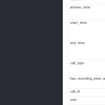
answer_time
start_time
end_time
call_type
has_recording_been_a
call_id
user