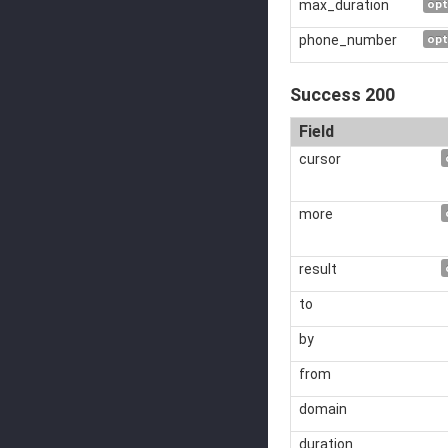
max_duration
opt
phone_number
opt
Success 200
Field
cursor
more
result
to
by
from
domain
duration