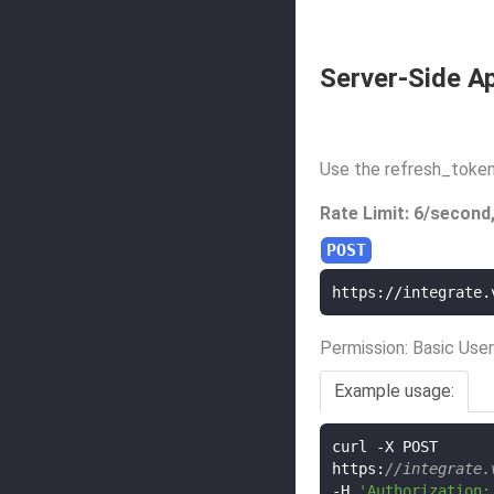
Server-Side Ap
Use the refresh_token
Rate Limit: 6/second
https://integrate.
Permission: Basic User
Example usage:
curl 
-
X POST

https
:
//integrate.
-
H 
'Authorization: