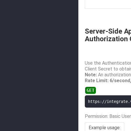
Server-Side Ap
Authorization
Use the Authentication
Client Secret to obtai
Note:
An authorization
Rate Limit: 6/second
https://integrate.
Permission: Basic User
Example usage: