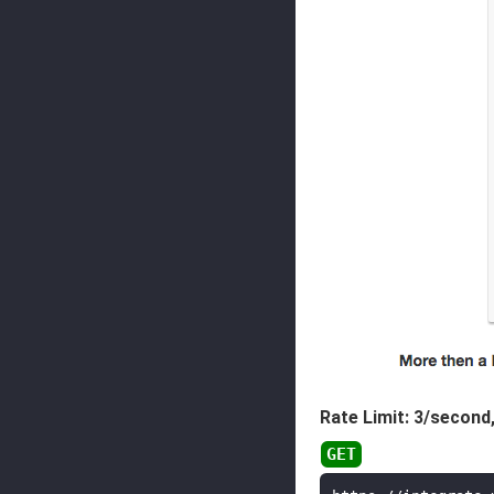
Rate Limit: 3/second