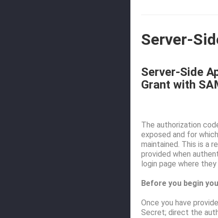
Server-Sid
Server-Side Ap
Grant with SA
The authorization code
exposed and for which 
maintained. This is a 
provided when authenti
login page where they 
Before you begin you
Once you have provided
Secret; direct the aut