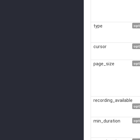
type
opt
cursor
opt
page_size
opt
recording_available
opt
min_duration
opt