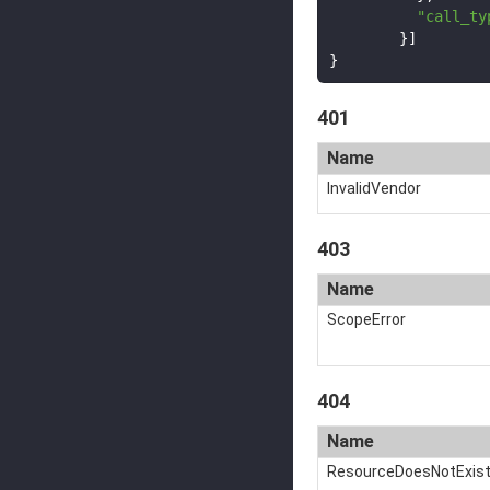
"call_ty
}]
}
401
Name
InvalidVendor
403
Name
ScopeError
404
Name
ResourceDoesNotExis