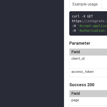
Example usage:
curl 
-
X GET

https
:
//integrate.
-
H 
'Accept:applica
-
H 
'Authorization:
Parameter
Field
client_id
access_token
Success 200
Field
page