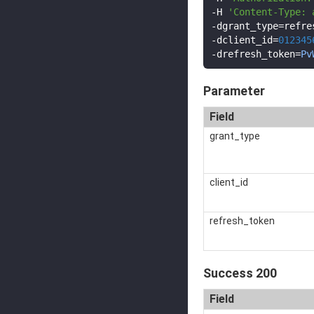
-
H 
'Content-Type: 
-
dgrant_type
=
-
dclient_id
=
012345
-
drefresh_token
=
Pv
Parameter
Field
grant_type
client_id
refresh_token
Success 200
Field