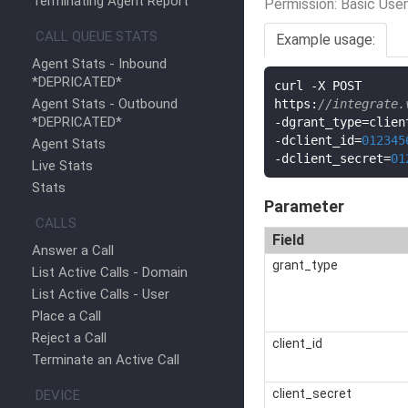
Terminating Agent Report
Permission: Basic User
CALL QUEUE STATS
Example usage:
Agent Stats - Inbound
*DEPRICATED*
curl 
-
X POST

Agent Stats - Outbound
https
:
//integrate.
*DEPRICATED*
-
dgrant_type
=
-
dclient_id
=
012345
Agent Stats
-
dclient_secret
=
01
Live Stats
Stats
Parameter
CALLS
Field
Answer a Call
grant_type
List Active Calls - Domain
List Active Calls - User
Place a Call
Reject a Call
client_id
Terminate an Active Call
client_secret
DEVICE