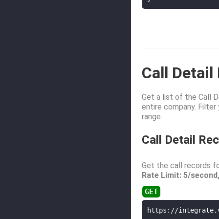
Call Detai
Get a list of the Call
entire company. Filter
range.
Call Detail R
Get the call records fo
Rate Limit: 5/second
https://integrate.