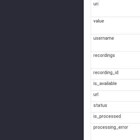
uri
value
username
recordings
recording_id
is_available
url
status
is_processed
processing_error