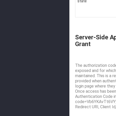
state
Server-Side Ap
Grant
The authorization code
exposed and for which 
maintained. This is a 
provided when authenti
login page where they 
Once access has been 
Authentication Code in
code=Vb6YKAvTt6VYyc
Redirect URI, Client I