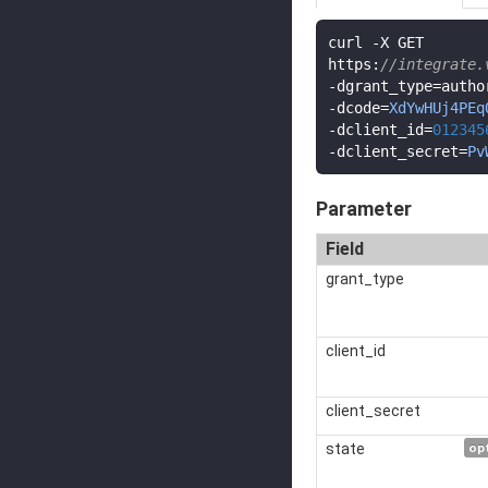
curl 
-
X GET

https
:
//integrate.
-
dgrant_type
=
-
dcode
=
XdYwHUj4PEq
-
dclient_id
=
012345
-
dclient_secret
=
Pv
Parameter
Field
grant_type
client_id
client_secret
state
op