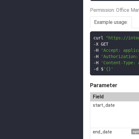
Permission: Office Ma
Example usage:
curl 
"https://inte
-
-
H 
'Accept: applic
-
H 
'Authorization:
-
H 
'Content-Type: 
-
d $
'{}'
Parameter
Field
start_date
end_date
opt