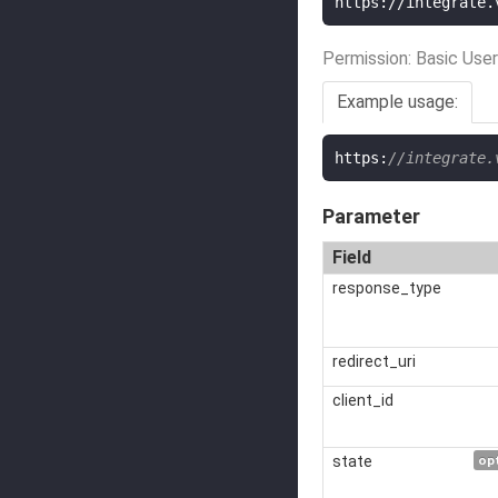
https://integrate.
Permission: Basic User
Example usage:
https
:
//integrate.
Parameter
Field
response_type
redirect_uri
client_id
state
op