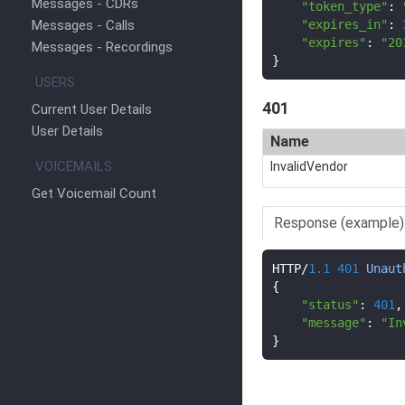
Messages - CDRs
"token_type"
:
Messages - Calls
"expires_in"
:
"expires"
:
"20
Messages - Recordings
}
USERS
401
Current User Details
User Details
Name
VOICEMAILS
InvalidVendor
Get Voicemail Count
Response (example)
HTTP
/
1.1
401
Unaut
{
"status"
:
401
,
"message"
:
"In
}