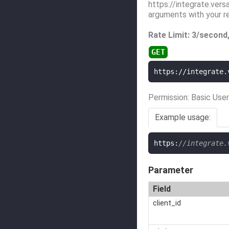
https://integrate.vers
arguments with your r
Rate Limit: 3/second
https://integrate.
Permission: Basic User
Example usage:
https
:
//integrate.
Parameter
Field
client_id