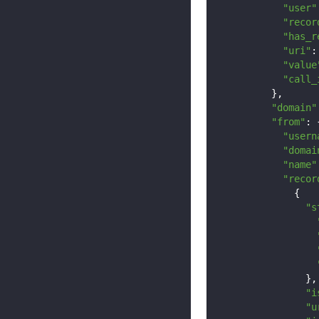
"user"
"recor
"has_r
"uri"
:
"value
"call_
},
"domain"
"from"
:
"usern
"domai
"name"
"recor
{
"s
},
"i
"u