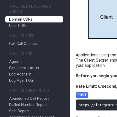
CALL DETAIL RECORDS
(CDR'S)
Domain CDRs
User CDRs
CALL QUEUES
Get Call Queues
CALL QUEUE
Applications using the 
The Client Secret sho
Agents
your application.
Get agent status
Log Agent In
Before you begin you
Log Agent Out
Rate Limit: 6/second
CALL QUEUE REPORTS
Abandoned Call Report
Dialled Number Report
https://integrate.
Split Report