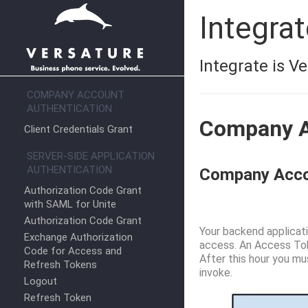
Integra
Integrate is V
COMPANY ACCOUNT
AUTHENTICATION
Company A
Client Credentials Grant
SERVER-SIDE APPLICATION
AUTHENTICATION
Company Accou
Authorization Code Grant
with SAML for Unite
Authorization Code Grant
Your backend applicati
Exchange Authorization
access. An Access Toke
Code for Access and
After this hour you mu
Refresh Tokens
invoke.
Logout
Refresh Token