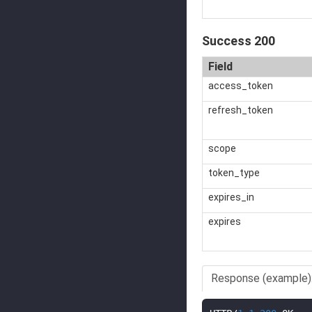
Success 200
Field
access_token
refresh_token
scope
token_type
expires_in
expires
Response (example)