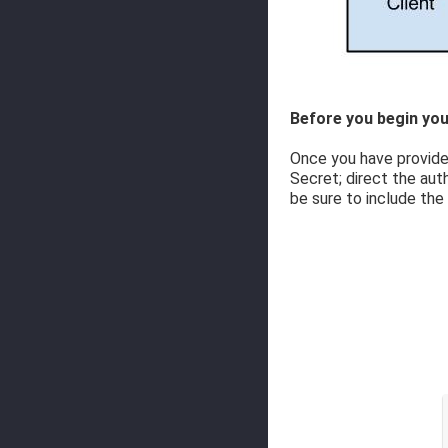
Before you begin you
Once you have provided
Secret; direct the aut
be sure to include the