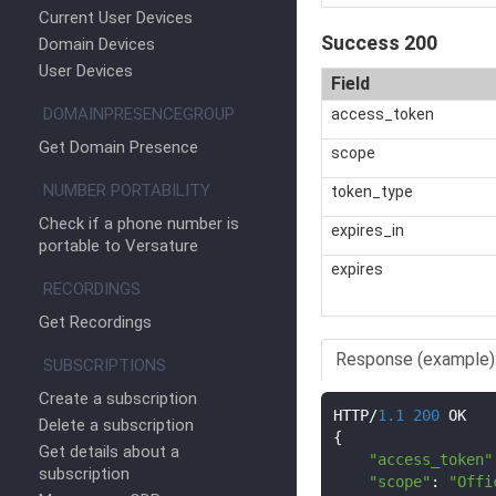
Current User Devices
Success 200
Domain Devices
User Devices
Field
DOMAINPRESENCEGROUP
access_token
Get Domain Presence
scope
NUMBER PORTABILITY
token_type
Check if a phone number is
expires_in
portable to Versature
expires
RECORDINGS
Get Recordings
Response (example)
SUBSCRIPTIONS
Create a subscription
HTTP
/
1.1
200
Delete a subscription
{
Get details about a
"access_token"
subscription
"scope"
:
"Offi